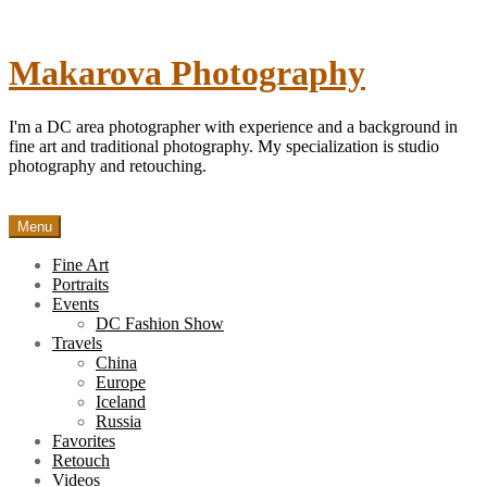
Skip
to
content
Makarova Photography
I'm a DC area photographer with experience and a background in
fine art and traditional photography. My specialization is studio
photography and retouching.
Menu
Fine Art
Portraits
Events
DC Fashion Show
Travels
China
Europe
Iceland
Russia
Favorites
Retouch
Videos