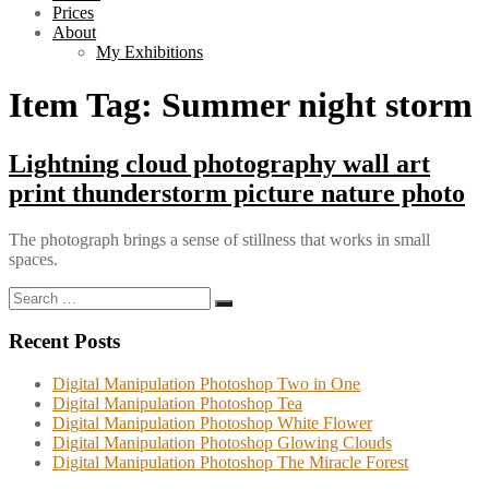
Prices
About
My Exhibitions
Item Tag:
Summer night storm
Lightning cloud photography wall art
print thunderstorm picture nature photo
The photograph brings a sense of stillness that works in small
spaces.
Search
Search
for:
Recent Posts
Digital Manipulation Photoshop Two in One
Digital Manipulation Photoshop Tea
Digital Manipulation Photoshop White Flower
Digital Manipulation Photoshop Glowing Clouds
Digital Manipulation Photoshop The Miracle Forest