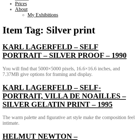
Prices
About
My Exhibitions
Item Tag:
Silver print
KARL LAGERFELD – SELF
PORTRAIT – SILVER PROOF – 1990
You will find that 5000×5000 pixels, 16.6×16.6 inches, and
7.37MB give options for framing and display.
KARL LAGERFELD – SELF-
PORTRAIT, VILLA DE NOAILLES –
SILVER GELATIN PRINT – 1995
The warm palette and figurative art style make the composition feel
intimate.
HELMUT NEWTON –