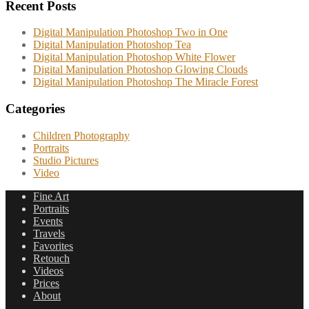
Recent Posts
Digital Manipulation Photoshop Two in One
Digital Manipulation Photoshop Tea
Digital Manipulation Photoshop White Flower
Digital Manipulation Photoshop Glowing Clouds
Digital Manipulation Photoshop The Miracle Forest
Categories
Children Photography
Portraits
Studio Pictures
Video
Fine Art
Portraits
Events
Travels
Favorites
Retouch
Videos
Prices
About