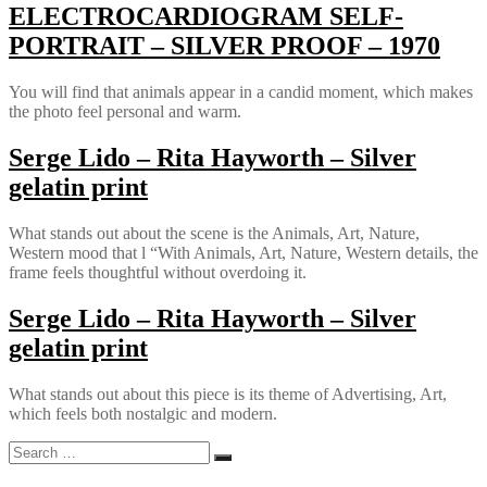
ELECTROCARDIOGRAM SELF-
PORTRAIT – SILVER PROOF – 1970
You will find that animals appear in a candid moment, which makes
the photo feel personal and warm.
Serge Lido – Rita Hayworth – Silver
gelatin print
What stands out about the scene is the Animals, Art, Nature,
Western mood that l “With Animals, Art, Nature, Western details, the
frame feels thoughtful without overdoing it.
Serge Lido – Rita Hayworth – Silver
gelatin print
What stands out about this piece is its theme of Advertising, Art,
which feels both nostalgic and modern.
Search
Search
for: