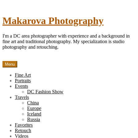
Skip
to
content
Makarova Photography
I'm a DC area photographer with experience and a background in
fine art and traditional photography. My specialization is studio
photography and retouching.
Menu
Fine Art
Portraits
Events
DC Fashion Show
Travels
China
Europe
Iceland
Russia
Favorites
Retouch
Videos