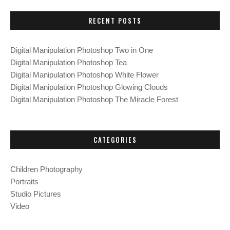
C
r
H
c
RECENT POSTS
h
f
Digital Manipulation Photoshop Two in One
o
Digital Manipulation Photoshop Tea
r
Digital Manipulation Photoshop White Flower
:
Digital Manipulation Photoshop Glowing Clouds
Digital Manipulation Photoshop The Miracle Forest
CATEGORIES
Children Photography
Portraits
Studio Pictures
Video