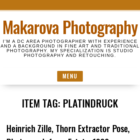
S
Makarova Photography
k
i
p
I'M A DC AREA PHOTOGRAPHER WITH EXPERIENCE
t
AND A BACKGROUND IN FINE ART AND TRADITIONAL
PHOTOGRAPHY. MY SPECIALIZATION IS STUDIO
o
PHOTOGRAPHY AND RETOUCHING.
c
o
MENU
n
t
e
ITEM TAG:
PLATINDRUCK
n
t
Heinrich Zille, Thorn Extractor Pose,