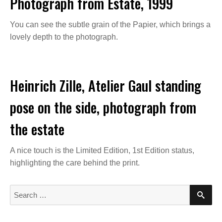
Photograph from Estate, 1999
You can see the subtle grain of the Papier, which brings a
lovely depth to the photograph.
Heinrich Zille, Atelier Gaul standing
pose on the side, photograph from
the estate
A nice touch is the Limited Edition, 1st Edition status,
highlighting the care behind the print.
S
S
E
e
A
a
R