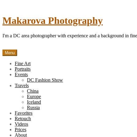
Skip
to
content
Makarova Photography
I'm a DC area photographer with experience and a background in fine 
Menu
Fine Art
Portraits
Events
DC Fashion Show
Travels
China
Europe
Iceland
Russia
Favorites
Retouch
Videos
Prices
About