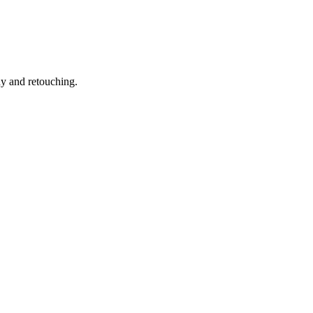
hy and retouching.