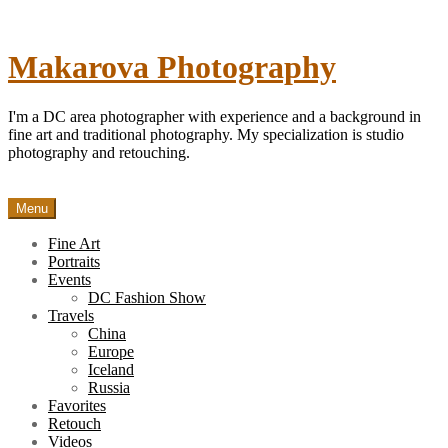
Skip
to
content
Makarova Photography
I'm a DC area photographer with experience and a background in
fine art and traditional photography. My specialization is studio
photography and retouching.
Menu
Fine Art
Portraits
Events
DC Fashion Show
Travels
China
Europe
Iceland
Russia
Favorites
Retouch
Videos