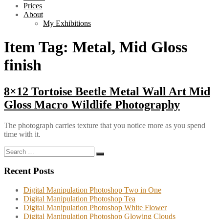
Prices
About
My Exhibitions
Item Tag:
Metal, Mid Gloss
finish
8×12 Tortoise Beetle Metal Wall Art Mid
Gloss Macro Wildlife Photography
The photograph carries texture that you notice more as you spend
time with it.
Search
Search
for:
Recent Posts
Digital Manipulation Photoshop Two in One
Digital Manipulation Photoshop Tea
Digital Manipulation Photoshop White Flower
Digital Manipulation Photoshop Glowing Clouds