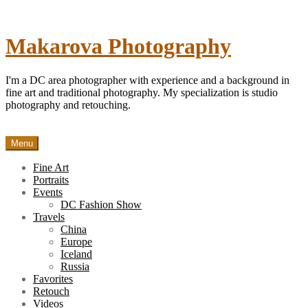
Skip
to
content
Makarova Photography
I'm a DC area photographer with experience and a background in
fine art and traditional photography. My specialization is studio
photography and retouching.
Menu
Fine Art
Portraits
Events
DC Fashion Show
Travels
China
Europe
Iceland
Russia
Favorites
Retouch
Videos