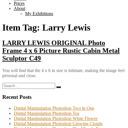
Prices
About
My Exhibitions
Item Tag:
Larry Lewis
LARRY LEWIS ORIGINAL Photo
Frame 4 x 6 Picture Rustic Cabin Metal
Sculptor C49
You will find that the 4 x 6 in size is intimate, making the image feel
personal and close.
Search
Search
for:
Recent Posts
Digital Manipulation Photoshop Two in One
Digital Manipulation Photoshop Tea
Digital Manipulation Photoshop White Flower
Digital Manipulation Photoshop Glowing Clouds