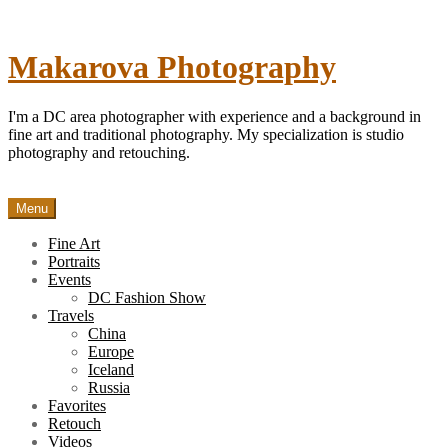
Skip
to
content
Makarova Photography
I'm a DC area photographer with experience and a background in
fine art and traditional photography. My specialization is studio
photography and retouching.
Menu
Fine Art
Portraits
Events
DC Fashion Show
Travels
China
Europe
Iceland
Russia
Favorites
Retouch
Videos