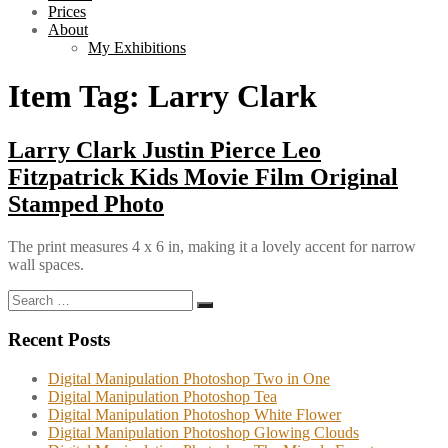
Prices
About
My Exhibitions
Item Tag:
Larry Clark
Larry Clark Justin Pierce Leo
Fitzpatrick Kids Movie Film Original
Stamped Photo
The print measures 4 x 6 in, making it a lovely accent for narrow
wall spaces.
Search
Search
for:
Recent Posts
Digital Manipulation Photoshop Two in One
Digital Manipulation Photoshop Tea
Digital Manipulation Photoshop White Flower
Digital Manipulation Photoshop Glowing Clouds