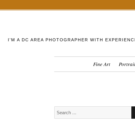
S
k
i
p
I'M A DC AREA PHOTOGRAPHER WITH EXPERIENC
t
o
c
Fine Art
Portrai
o
n
t
e
n
t
S
e
a
r