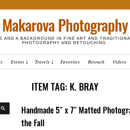
Makarova Photography
E AND A BACKGROUND IN FINE ART AND TRADITIONA
PHOTOGRAPHY AND RETOUCHING.
ts
Events
Travels
Favorites
Retouch
Videos
ITEM TAG:
K. BRAY
Handmade 5″ x 7″ Matted Photogra
S
E
A
the Fall
R
C
H