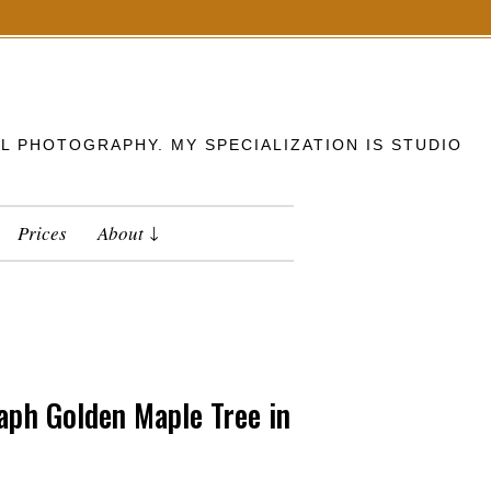
L PHOTOGRAPHY. MY SPECIALIZATION IS STUDIO
Prices
About
ph Golden Maple Tree in