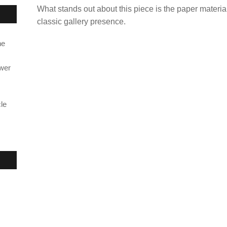
What stands out about this piece is the paper materia
classic gallery presence.
ne
ower
le