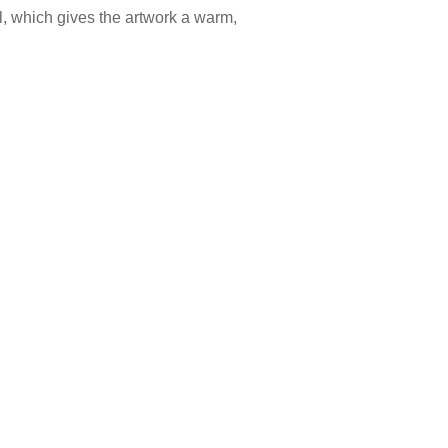
l, which gives the artwork a warm,