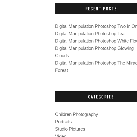
c
RECENT POSTS
h
f
o
Digital Manipulation Photoshop Two in O
r
Digital Manipulation Photoshop Tea
:
Digital Manipulation Photoshop White Fl
Digital Manipulation Photoshop Glowing
Clouds
Digital Manipulation Photoshop The Mirac
Forest
CATEGORIES
Children Photography
Portraits
Studio Pictures
Video