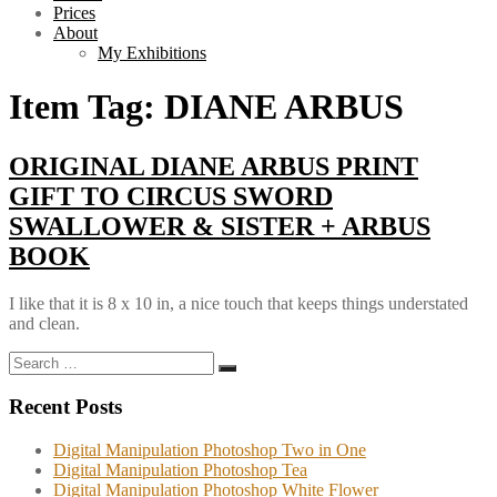
Prices
About
My Exhibitions
Item Tag:
DIANE ARBUS
ORIGINAL DIANE ARBUS PRINT
GIFT TO CIRCUS SWORD
SWALLOWER & SISTER + ARBUS
BOOK
I like that it is 8 x 10 in, a nice touch that keeps things understated
and clean.
Search
Search
for:
Recent Posts
Digital Manipulation Photoshop Two in One
Digital Manipulation Photoshop Tea
Digital Manipulation Photoshop White Flower