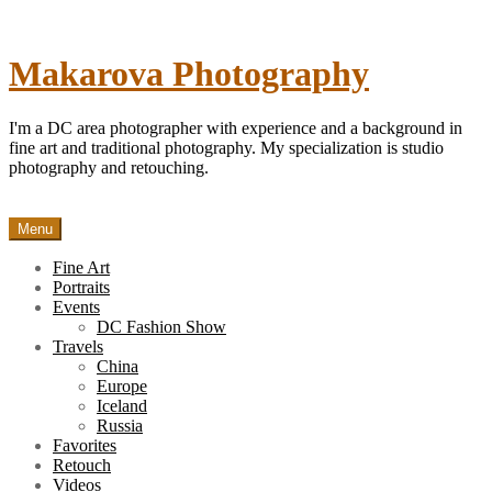
Skip
to
content
Makarova Photography
I'm a DC area photographer with experience and a background in
fine art and traditional photography. My specialization is studio
photography and retouching.
Menu
Fine Art
Portraits
Events
DC Fashion Show
Travels
China
Europe
Iceland
Russia
Favorites
Retouch
Videos