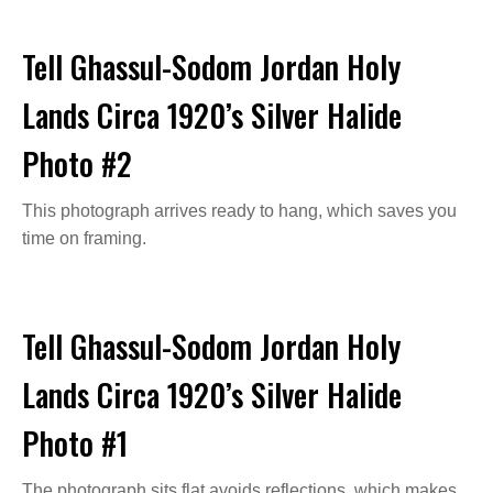
Tell Ghassul-Sodom Jordan Holy
Lands Circa 1920’s Silver Halide
Photo #2
This photograph arrives ready to hang, which saves you
time on framing.
Tell Ghassul-Sodom Jordan Holy
Lands Circa 1920’s Silver Halide
Photo #1
The photograph sits flat avoids reflections, which makes