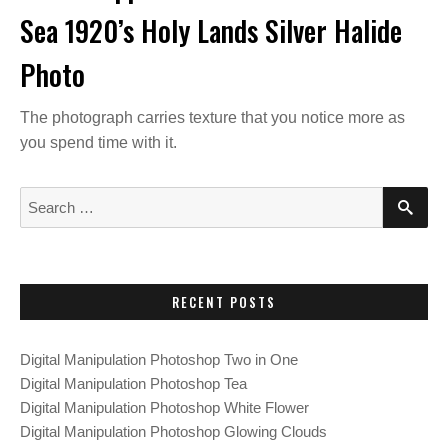
Sea 1920’s Holy Lands Silver Halide
Photo
The photograph carries texture that you notice more as
you spend time with it.
S
S
E
e
A
a
R
C
r
H
c
RECENT POSTS
h
f
Digital Manipulation Photoshop Two in One
o
Digital Manipulation Photoshop Tea
r
Digital Manipulation Photoshop White Flower
:
Digital Manipulation Photoshop Glowing Clouds