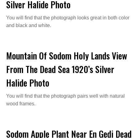
Silver Halide Photo
You will find that the photograph looks great in both color
and black and white.
Mountain Of Sodom Holy Lands View
From The Dead Sea 1920’s Silver
Halide Photo
You will find that the photograph pairs well with natural
wood frames.
Sodom Apple Plant Near En Gedi Dead