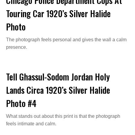
Chicago Police Department Cops At
Touring Car 1920’s Silver Halide
Photo
The photograph feels personal and gives the wall a calm
presence.
Tell Ghassul-Sodom Jordan Holy
Lands Circa 1920’s Silver Halide
Photo #4
What stands out about this print is that the photograph
feels intimate and calm.