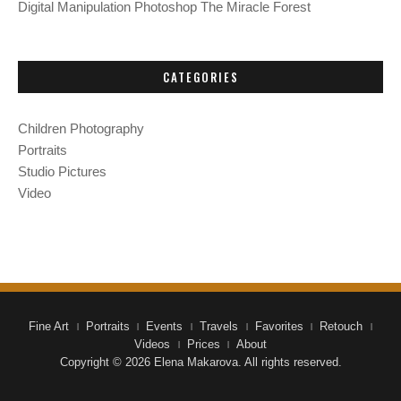
Digital Manipulation Photoshop The Miracle Forest
CATEGORIES
Children Photography
Portraits
Studio Pictures
Video
Fine Art
Portraits
Events
Travels
Favorites
Retouch
Videos
Prices
About
Copyright © 2026 Elena Makarova. All rights reserved.