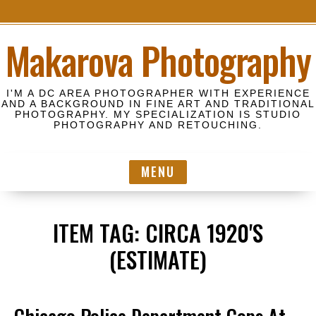
S
Makarova Photography
k
i
p
I'M A DC AREA PHOTOGRAPHER WITH EXPERIENCE
t
AND A BACKGROUND IN FINE ART AND TRADITIONAL
PHOTOGRAPHY. MY SPECIALIZATION IS STUDIO
o
PHOTOGRAPHY AND RETOUCHING.
c
o
MENU
n
t
e
ITEM TAG:
CIRCA 1920'S
n
t
(ESTIMATE)