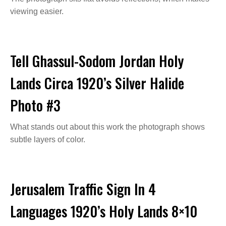
viewing easier.
Tell Ghassul-Sodom Jordan Holy
Lands Circa 1920’s Silver Halide
Photo #3
What stands out about this work the photograph shows
subtle layers of color.
Jerusalem Traffic Sign In 4
Languages 1920’s Holy Lands 8×10