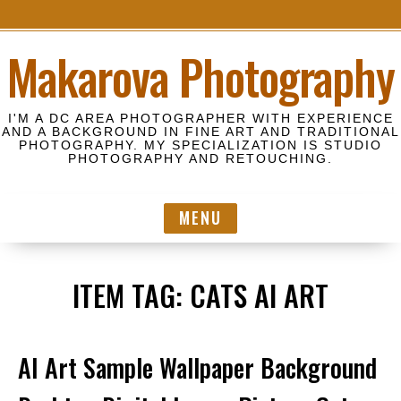
S
Makarova Photography
k
i
p
I'M A DC AREA PHOTOGRAPHER WITH EXPERIENCE
t
AND A BACKGROUND IN FINE ART AND TRADITIONAL
PHOTOGRAPHY. MY SPECIALIZATION IS STUDIO
o
PHOTOGRAPHY AND RETOUCHING.
c
o
MENU
n
t
e
ITEM TAG:
CATS AI ART
n
t
AI Art Sample Wallpaper Background