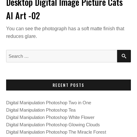
Desktop Digital Image Picture Cats
AI Art -02
You can see the photograph has a soft matte finish that
reduces glare.
S
S
E
e
A
a
R
C
r
H
c
RECENT POSTS
h
f
Digital Manipulation Photoshop Two in One
o
Digital Manipulation Photoshop Tea
r
Digital Manipulation Photoshop White Flower
:
Digital Manipulation Photoshop Glowing Clouds
Digital Manipulation Photoshop The Miracle Forest