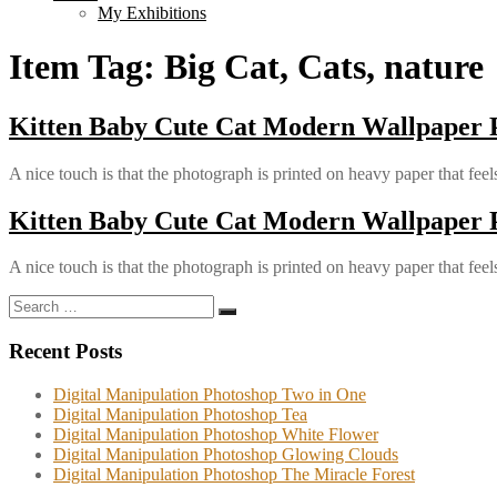
My Exhibitions
Item Tag:
Big Cat, Cats, nature
Kitten Baby Cute Cat Modern Wallpaper
A nice touch is that the photograph is printed on heavy paper that feels
Kitten Baby Cute Cat Modern Wallpaper
A nice touch is that the photograph is printed on heavy paper that feels
Search
Search
for:
Recent Posts
Digital Manipulation Photoshop Two in One
Digital Manipulation Photoshop Tea
Digital Manipulation Photoshop White Flower
Digital Manipulation Photoshop Glowing Clouds
Digital Manipulation Photoshop The Miracle Forest