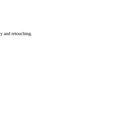
hy and retouching.