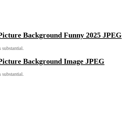
 Picture Background Funny 2025 JPEG
 substantial.
 Picture Background Image JPEG
 substantial.