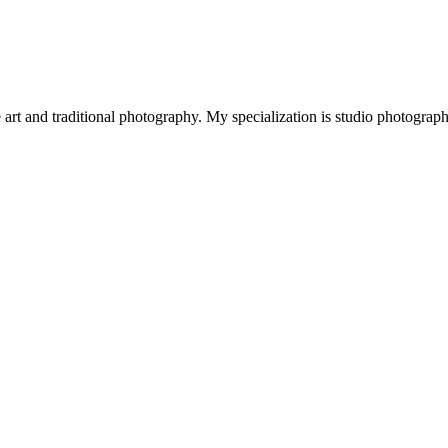
art and traditional photography. My specialization is studio photograp