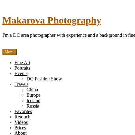
Skip
to
content
Makarova Photography
I'm a DC area photographer with experience and a background in fine 
Menu
Fine Art
Portraits
Events
DC Fashion Show
Travels
China
Europe
Iceland
Russia
Favorites
Retouch
Videos
Prices
About