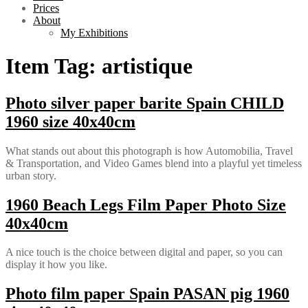
Prices
About
My Exhibitions
Item Tag:
artistique
Photo silver paper barite Spain CHILD
1960 size 40x40cm
What stands out about this photograph is how Automobilia, Travel
& Transportation, and Video Games blend into a playful yet timeless
urban story.
1960 Beach Legs Film Paper Photo Size
40x40cm
A nice touch is the choice between digital and paper, so you can
display it how you like.
Photo film paper Spain PASAN pig 1960