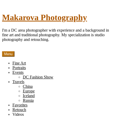
Skip
to
content
Makarova Photography
I'm a DC area photographer with experience and a background in
fine art and traditional photography. My specialization is studio
photography and retouching.
Menu
Fine Art
Portraits
Events
DC Fashion Show
Travels
China
Europe
Iceland
Russia
Favorites
Retouch
Videos