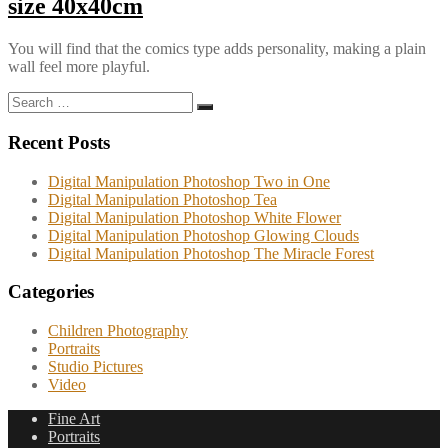
size 40x40cm
You will find that the comics type adds personality, making a plain
wall feel more playful.
Search
Search
for:
Recent Posts
Digital Manipulation Photoshop Two in One
Digital Manipulation Photoshop Tea
Digital Manipulation Photoshop White Flower
Digital Manipulation Photoshop Glowing Clouds
Digital Manipulation Photoshop The Miracle Forest
Categories
Children Photography
Portraits
Studio Pictures
Video
Fine Art
Portraits