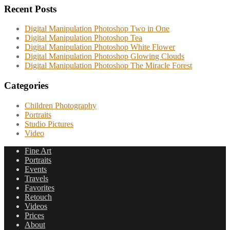
Recent Posts
Digital Manipulation Photoshop Two in One
Digital Manipulation Photoshop Tea
Digital Manipulation Photoshop White Flower
Digital Manipulation Photoshop Glowing Clouds
Digital Manipulation Photoshop The Miracle Forest
Categories
Children Photography
Portraits
Studio Pictures
Video
Fine Art
Portraits
Events
Travels
Favorites
Retouch
Videos
Prices
About