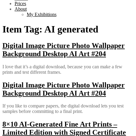
Prices
About
My Exhibitions
Item Tag:
AI generated
Digital Image Picture Photo Wallpaper
Background Desktop AI Art #204
I love that it’s a digital download, because you can make a few
prints and test different frames.
Digital Image Picture Photo Wallpaper
Background Desktop AI Art #204
If you like to compare papers, the digital download lets you test
samples before committing to a final print.
8×10 AI-Generated Fine Art Prints –
Limited Edition with Signed Certificate