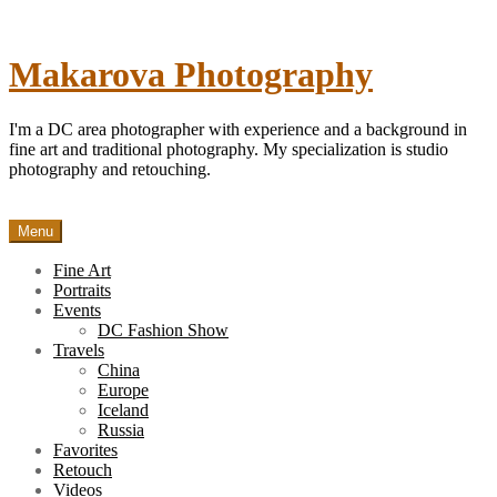
Skip
to
content
Makarova Photography
I'm a DC area photographer with experience and a background in
fine art and traditional photography. My specialization is studio
photography and retouching.
Menu
Fine Art
Portraits
Events
DC Fashion Show
Travels
China
Europe
Iceland
Russia
Favorites
Retouch
Videos