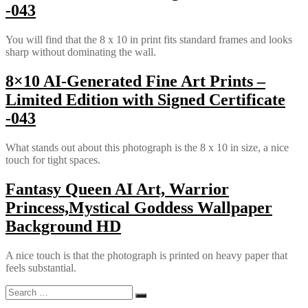
-043
You will find that the 8 x 10 in print fits standard frames and looks
sharp without dominating the wall.
8×10 AI-Generated Fine Art Prints –
Limited Edition with Signed Certificate
-043
What stands out about this photograph is the 8 x 10 in size, a nice
touch for tight spaces.
Fantasy Queen AI Art, Warrior
Princess,Mystical Goddess Wallpaper
Background HD
A nice touch is that the photograph is printed on heavy paper that
feels substantial.
Search
Search
for: