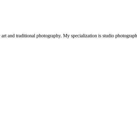
art and traditional photography. My specialization is studio photograp