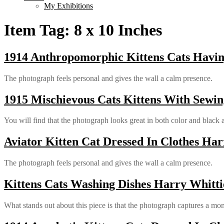
My Exhibitions
Item Tag:
8 x 10 Inches
1914 Anthropomorphic Kittens Cats Having
The photograph feels personal and gives the wall a calm presence.
1915 Mischievous Cats Kittens With Sewin
You will find that the photograph looks great in both color and black 
Aviator Kitten Cat Dressed In Clothes Har
The photograph feels personal and gives the wall a calm presence.
Kittens Cats Washing Dishes Harry Whitti
What stands out about this piece is that the photograph captures a mom