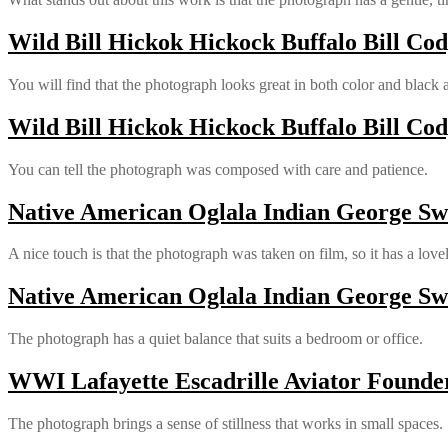
Wild Bill Hickok Hickock Buffalo Bill Cod
You will find that the photograph looks great in both color and black 
Wild Bill Hickok Hickock Buffalo Bill Cod
You can tell the photograph was composed with care and patience.
Native American Oglala Indian George Swo
A nice touch is that the photograph was taken on film, so it has a love
Native American Oglala Indian George Swo
The photograph has a quiet balance that suits a bedroom or office.
WWI Lafayette Escadrille Aviator Founde
The photograph brings a sense of stillness that works in small spaces.