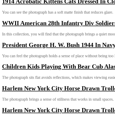
1914 Acrobatic Kittens Cats Dressed In Cl
You can see the photograph has a soft matte finish that reduces glare.
WWII American 28th Infantry Div Soldiers
In this collection, you will find that the photograph brings a quiet mo
President George H. W. Bush 1944 In Nav
You can feel the photograph holds a sense of place without being too 
Children Kids Playing With Bear Cub Alas
The photograph sits flat avoids reflections, which makes viewing easie
Harlem New York City Horse Drawn Trolle
The photograph brings a sense of stillness that works in small spaces.
Harlem New York City Horse Drawn Trolle