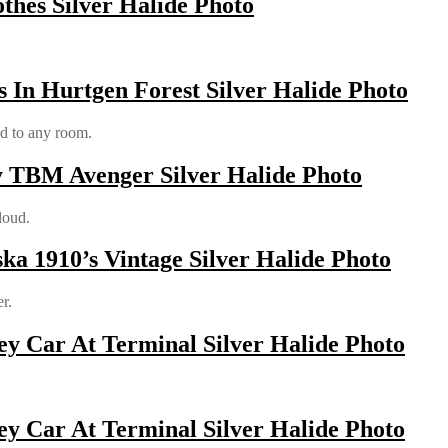
othes Silver Halide Photo
 In Hurtgen Forest Silver Halide Photo
od to any room.
y TBM Avenger Silver Halide Photo
loud.
ka 1910’s Vintage Silver Halide Photo
r.
y Car At Terminal Silver Halide Photo
y Car At Terminal Silver Halide Photo