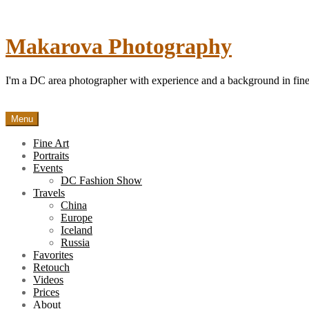
Skip
to
content
Makarova Photography
I'm a DC area photographer with experience and a background in fine 
Menu
Fine Art
Portraits
Events
DC Fashion Show
Travels
China
Europe
Iceland
Russia
Favorites
Retouch
Videos
Prices
About