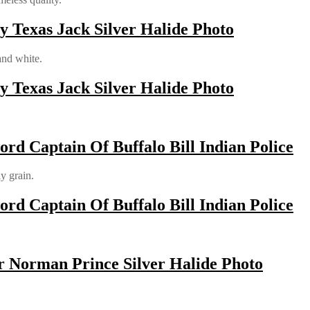
y Texas Jack Silver Halide Photo
and white.
y Texas Jack Silver Halide Photo
rd Captain Of Buffalo Bill Indian Police
ly grain.
rd Captain Of Buffalo Bill Indian Police
r Norman Prince Silver Halide Photo