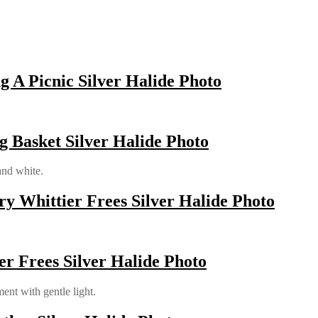
 A Picnic Silver Halide Photo
g Basket Silver Halide Photo
and white.
ry Whittier Frees Silver Halide Photo
er Frees Silver Halide Photo
ent with gentle light.