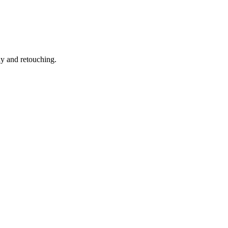
hy and retouching.