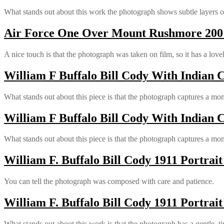
What stands out about this work the photograph shows subtle layers of
Air Force One Over Mount Rushmore 2001
A nice touch is that the photograph was taken on film, so it has a love
William F Buffalo Bill Cody With Indian C
What stands out about this piece is that the photograph captures a mom
William F Buffalo Bill Cody With Indian C
What stands out about this piece is that the photograph captures a mom
William F. Buffalo Bill Cody 1911 Portrait
You can tell the photograph was composed with care and patience.
William F. Buffalo Bill Cody 1911 Portrait
What stands out about this work is that the photograph has a gentle, ti