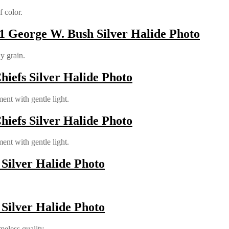
 color.
 George W. Bush Silver Halide Photo
ly grain.
hiefs Silver Halide Photo
ent with gentle light.
hiefs Silver Halide Photo
ent with gentle light.
 Silver Halide Photo
 Silver Halide Photo
meless quality.