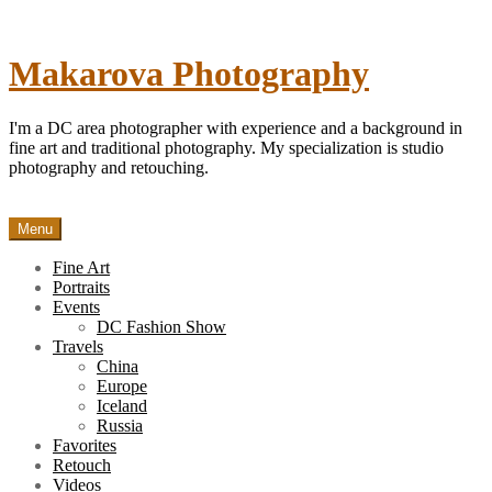
Skip
to
content
Makarova Photography
I'm a DC area photographer with experience and a background in
fine art and traditional photography. My specialization is studio
photography and retouching.
Menu
Fine Art
Portraits
Events
DC Fashion Show
Travels
China
Europe
Iceland
Russia
Favorites
Retouch
Videos