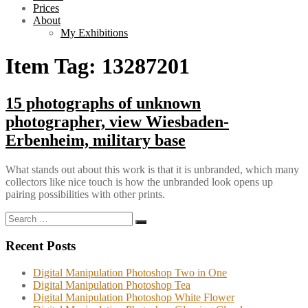
Prices
About
My Exhibitions
Item Tag:
13287201
15 photographs of unknown
photographer, view Wiesbaden-
Erbenheim, military base
What stands out about this work is that it is unbranded, which many
collectors like nice touch is how the unbranded look opens up
pairing possibilities with other prints.
Search
Search
for:
Recent Posts
Digital Manipulation Photoshop Two in One
Digital Manipulation Photoshop Tea
Digital Manipulation Photoshop White Flower