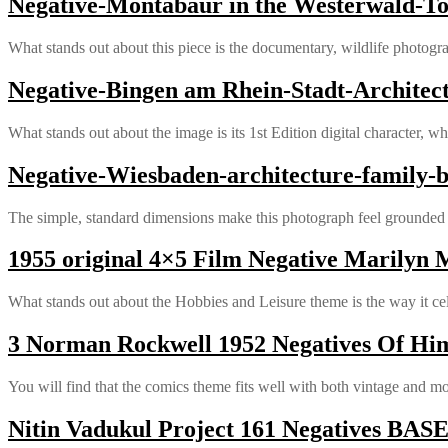
Negative-Montabaur in the Westerwald-To
What stands out about this piece is the documentary, wildlife photogra
Negative-Bingen am Rhein-Stadt-Architec
What stands out about the image is its 1st Edition digital character, wh
Negative-Wiesbaden-architecture-family-
The simple, standard dimensions make this photograph feel grounded a
1955 original 4×5 Film Negative Marilyn 
What stands out about the Hobbies and Leisure theme is the way it 
3 Norman Rockwell 1952 Negatives Of Hi
You will find that the comics theme fits well with both vintage and m
Nitin Vadukul Project 161 Negatives B