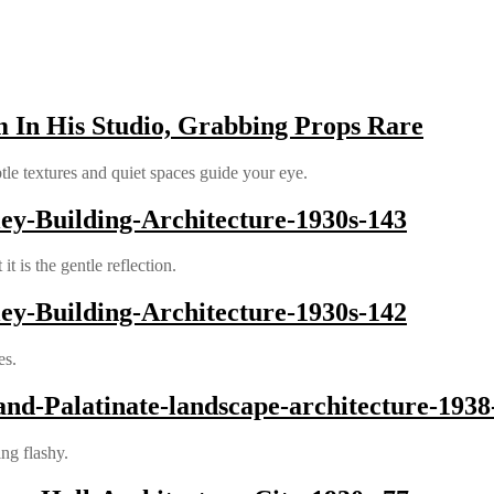
 In His Studio, Grabbing Props Rare
le textures and quiet spaces guide your eye.
y-Building-Architecture-1930s-143
 is the gentle reflection.
y-Building-Architecture-1930s-142
es.
and-Palatinate-landscape-architecture-1938
ing flashy.