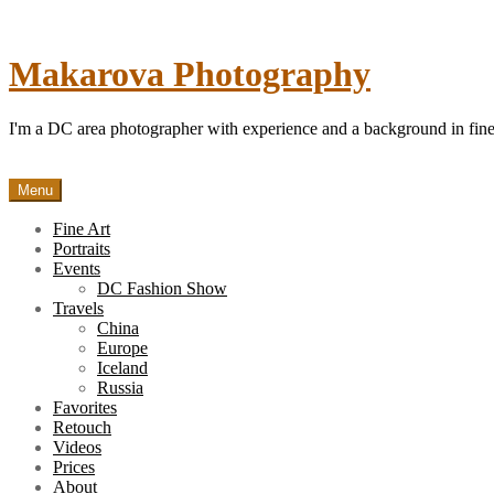
Skip
to
content
Makarova Photography
I'm a DC area photographer with experience and a background in fine 
Menu
Fine Art
Portraits
Events
DC Fashion Show
Travels
China
Europe
Iceland
Russia
Favorites
Retouch
Videos
Prices
About