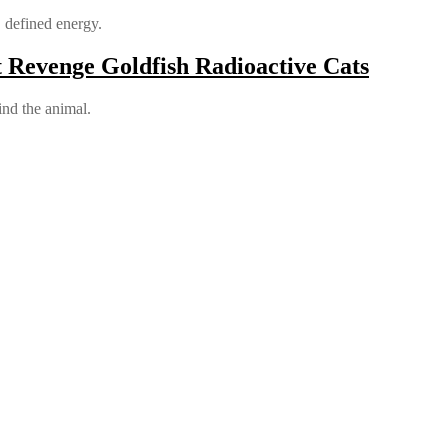
, defined energy.
 Revenge Goldfish Radioactive Cats
ind the animal.