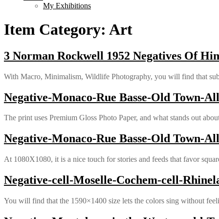
My Exhibitions
Item Category:
Art
3 Norman Rockwell 1952 Negatives Of Him
With Macro, Minimalism, Wildlife Photography, you will find that subt
Negative-Monaco-Rue Basse-Old Town-Alle
The print uses Premium Gloss Photo Paper, and what stands out about it
Negative-Monaco-Rue Basse-Old Town-Alle
At 1080X1080, it is a nice touch for stories and feeds that favor squar
Negative-cell-Moselle-Cochem-cell-Rhinel
You will find that the 1590×1400 size lets the colors sing without feel