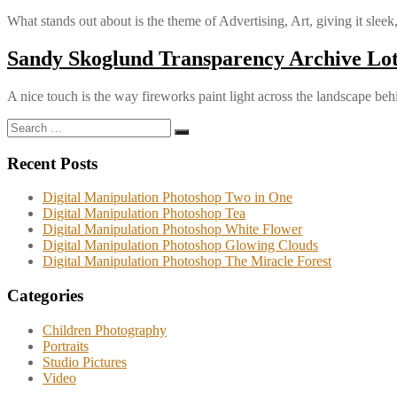
What stands out about is the theme of Advertising, Art, giving it sleek
Sandy Skoglund Transparency Archive Lot
A nice touch is the way fireworks paint light across the landscape beh
Search
Search
for:
Recent Posts
Digital Manipulation Photoshop Two in One
Digital Manipulation Photoshop Tea
Digital Manipulation Photoshop White Flower
Digital Manipulation Photoshop Glowing Clouds
Digital Manipulation Photoshop The Miracle Forest
Categories
Children Photography
Portraits
Studio Pictures
Video