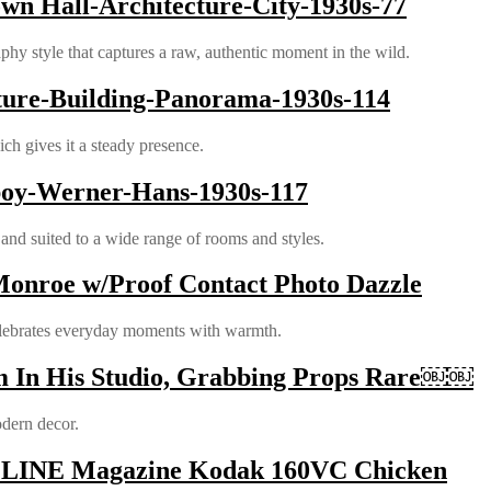
wn Hall-Architecture-City-1930s-77
phy style that captures a raw, authentic moment in the wild.
ture-Building-Panorama-1930s-114
ich gives it a steady presence.
boy-Werner-Hans-1930s-117
nd suited to a wide range of rooms and styles.
Monroe w/Proof Contact Photo Dazzle
celebrates everyday moments with warmth.
m In His Studio, Grabbing Props Rare￼￼
odern decor.
ASELINE Magazine Kodak 160VC Chicken