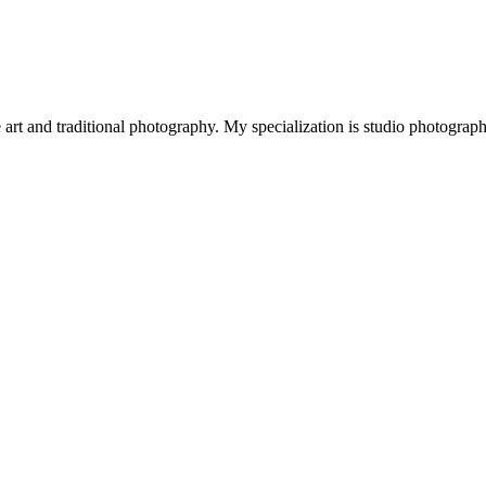
art and traditional photography. My specialization is studio photograp