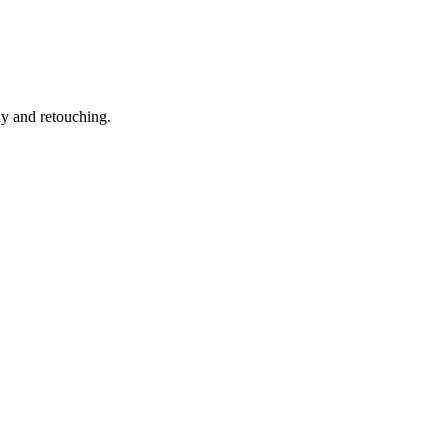
hy and retouching.