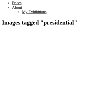
Prices
About
My Exhibitions
Images tagged "presidential"