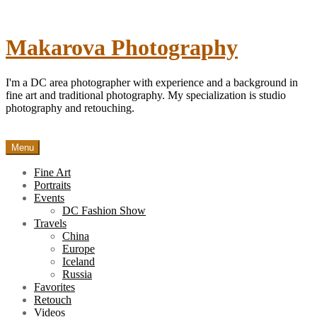
Skip
to
content
Makarova Photography
I'm a DC area photographer with experience and a background in
fine art and traditional photography. My specialization is studio
photography and retouching.
Menu
Fine Art
Portraits
Events
DC Fashion Show
Travels
China
Europe
Iceland
Russia
Favorites
Retouch
Videos