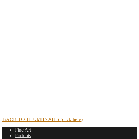
BACK TO THUMBNAILS (click here)
Fine Art
Portraits