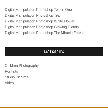
f
Digital Manipulation Photoshop Two in One
o
Digital Manipulation Photoshop Tea
r
Digital Manipulation Photoshop White Flower
:
Digital Manipulation Photoshop Glowing Clouds
Digital Manipulation Photoshop The Miracle Forest
CATEGORIES
Children Photography
Portraits
Studio Pictures
Video