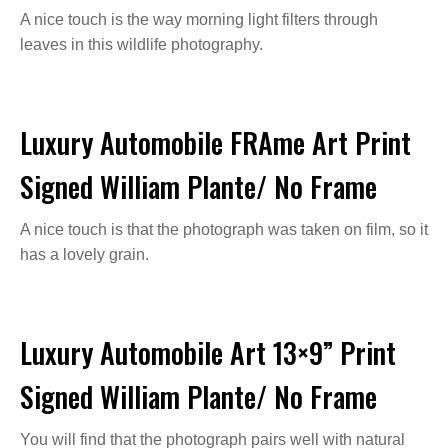
A nice touch is the way morning light filters through
leaves in this wildlife photography.
Luxury Automobile FRAme Art Print
Signed William Plante/ No Frame
A nice touch is that the photograph was taken on film, so it
has a lovely grain.
Luxury Automobile Art 13×9” Print
Signed William Plante/ No Frame
You will find that the photograph pairs well with natural