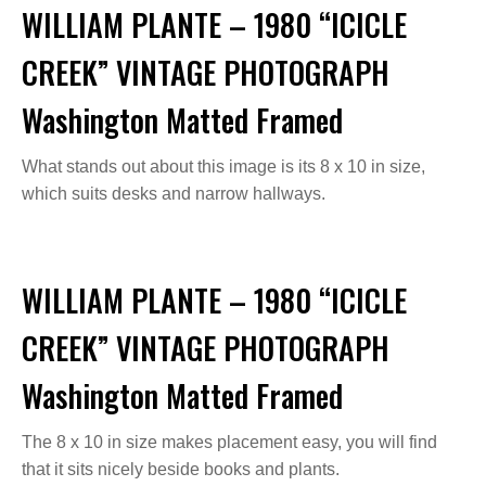
WILLIAM PLANTE – 1980 “ICICLE
CREEK” VINTAGE PHOTOGRAPH
Washington Matted Framed
What stands out about this image is its 8 x 10 in size,
which suits desks and narrow hallways.
WILLIAM PLANTE – 1980 “ICICLE
CREEK” VINTAGE PHOTOGRAPH
Washington Matted Framed
The 8 x 10 in size makes placement easy, you will find
that it sits nicely beside books and plants.