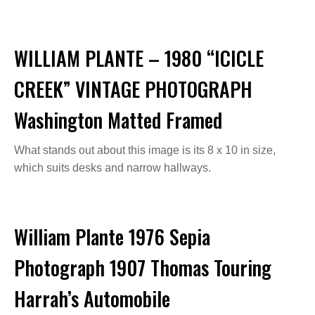
WILLIAM PLANTE – 1980 “ICICLE
CREEK” VINTAGE PHOTOGRAPH
Washington Matted Framed
What stands out about this image is its 8 x 10 in size,
which suits desks and narrow hallways.
William Plante 1976 Sepia
Photograph 1907 Thomas Touring
Harrah’s Automobile