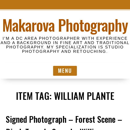
S
Makarova Photography
k
i
p
I'M A DC AREA PHOTOGRAPHER WITH EXPERIENCE
t
AND A BACKGROUND IN FINE ART AND TRADITIONAL
PHOTOGRAPHY. MY SPECIALIZATION IS STUDIO
o
PHOTOGRAPHY AND RETOUCHING.
c
o
MENU
n
t
e
ITEM TAG:
WILLIAM PLANTE
n
t
Signed Photograph – Forest Scene –