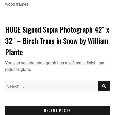
wood frames.
HUGE Signed Sepia Photograph 42″ x
32″ – Birch Trees in Snow by William
Plante
You can see the photograph has a soft matte finish that
reduces glare.
S
S
E
e
A
a
R
C
r
H
c
RECENT POSTS
h