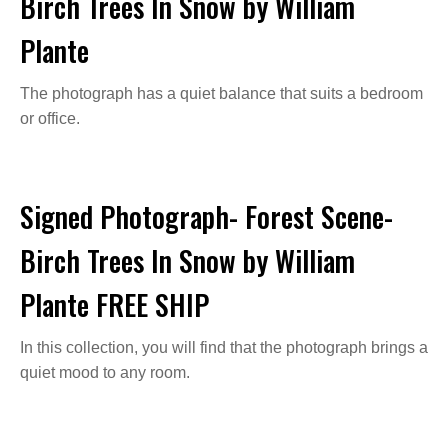
Birch Trees In Snow by William
Plante
The photograph has a quiet balance that suits a bedroom
or office.
Signed Photograph- Forest Scene-
Birch Trees In Snow by William
Plante FREE SHIP
In this collection, you will find that the photograph brings a
quiet mood to any room.