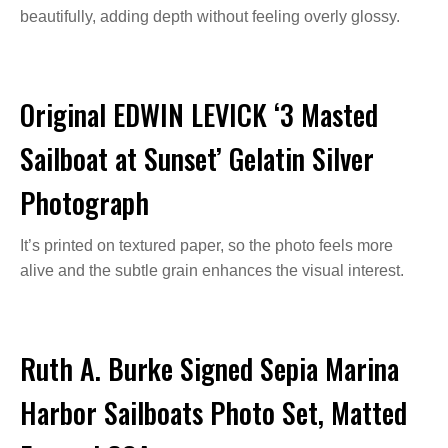
beautifully, adding depth without feeling overly glossy.
Original EDWIN LEVICK ‘3 Masted
Sailboat at Sunset’ Gelatin Silver
Photograph
It’s printed on textured paper, so the photo feels more
alive and the subtle grain enhances the visual interest.
Ruth A. Burke Signed Sepia Marina
Harbor Sailboats Photo Set, Matted