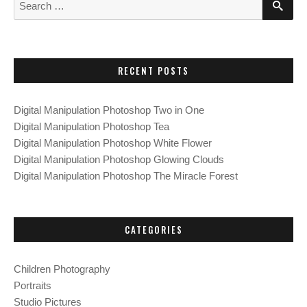
S
G
G
G
o
E
e
E
E
E
A
a
R
s
C
r
H
c
t
RECENT POSTS
h
f
s
Digital Manipulation Photoshop Two in One
o
Digital Manipulation Photoshop Tea
p
r
Digital Manipulation Photoshop White Flower
:
Digital Manipulation Photoshop Glowing Clouds
a
Digital Manipulation Photoshop The Miracle Forest
g
i
CATEGORIES
n
Children Photography
a
Portraits
Studio Pictures