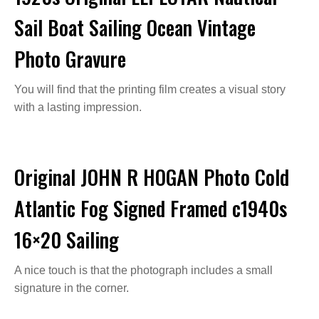
Sail Boat Sailing Ocean Vintage
Photo Gravure
You will find that the printing film creates a visual story
with a lasting impression.
Original JOHN R HOGAN Photo Cold
Atlantic Fog Signed Framed c1940s
16×20 Sailing
A nice touch is that the photograph includes a small
signature in the corner.