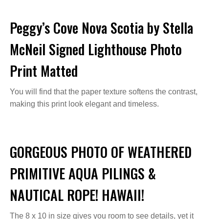
Peggy’s Cove Nova Scotia by Stella
McNeil Signed Lighthouse Photo
Print Matted
You will find that the paper texture softens the contrast,
making this print look elegant and timeless.
GORGEOUS PHOTO OF WEATHERED
PRIMITIVE AQUA PILINGS &
NAUTICAL ROPE! HAWAII!
The 8 x 10 in size gives you room to see details, yet it