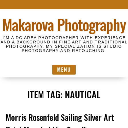
S
Makarova Photography
k
i
p
I'M A DC AREA PHOTOGRAPHER WITH EXPERIENCE
t
AND A BACKGROUND IN FINE ART AND TRADITIONAL
PHOTOGRAPHY. MY SPECIALIZATION IS STUDIO
o
PHOTOGRAPHY AND RETOUCHING.
c
o
MENU
n
t
e
ITEM TAG:
NAUTICAL
n
t
Morris Rosenfeld Sailing Silver Art