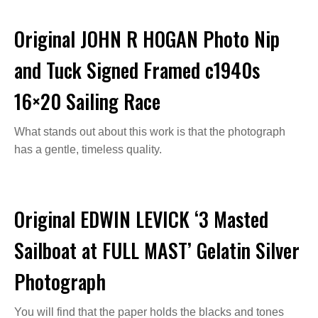
Original JOHN R HOGAN Photo Nip
and Tuck Signed Framed c1940s
16×20 Sailing Race
What stands out about this work is that the photograph
has a gentle, timeless quality.
Original EDWIN LEVICK ‘3 Masted
Sailboat at FULL MAST’ Gelatin Silver
Photograph
You will find that the paper holds the blacks and tones