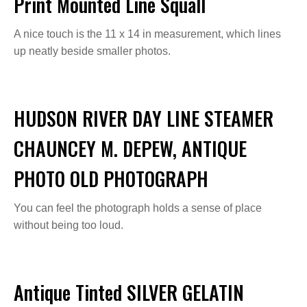
Print Mounted Line Squall
A nice touch is the 11 x 14 in measurement, which lines
up neatly beside smaller photos.
HUDSON RIVER DAY LINE STEAMER
CHAUNCEY M. DEPEW, ANTIQUE
PHOTO OLD PHOTOGRAPH
You can feel the photograph holds a sense of place
without being too loud.
Antique Tinted SILVER GELATIN