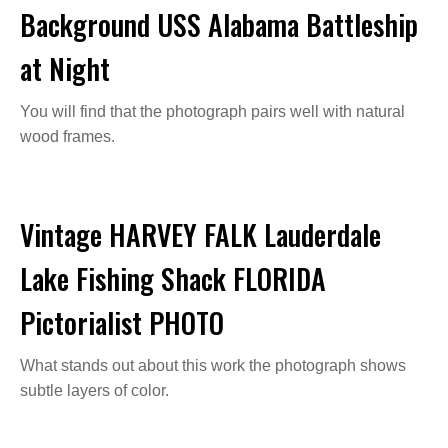
Background USS Alabama Battleship
at Night
You will find that the photograph pairs well with natural
wood frames.
Vintage HARVEY FALK Lauderdale
Lake Fishing Shack FLORIDA
Pictorialist PHOTO
What stands out about this work the photograph shows
subtle layers of color.