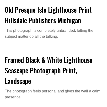
Old Presque Isle Lighthouse Print
Hillsdale Publishers Michigan
This photograph is completely unbranded, letting the
subject matter do all the talking.
Framed Black & White Lighthouse
Seascape Photograph Print,
Landscape
The photograph feels personal and gives the wall a calm
presence.