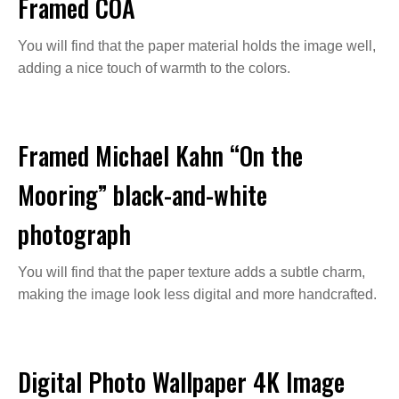
Framed COA
You will find that the paper material holds the image well,
adding a nice touch of warmth to the colors.
Framed Michael Kahn “On the
Mooring” black-and-white
photograph
You will find that the paper texture adds a subtle charm,
making the image look less digital and more handcrafted.
Digital Photo Wallpaper 4K Image