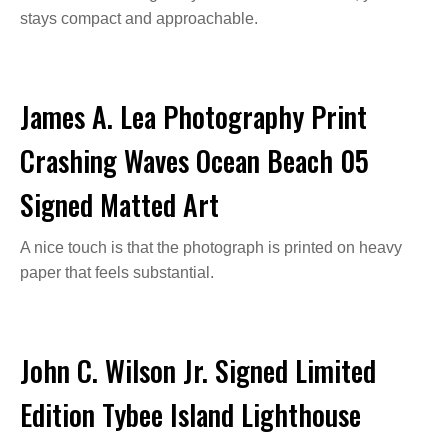
stays compact and approachable.
James A. Lea Photography Print
Crashing Waves Ocean Beach 05
Signed Matted Art
A nice touch is that the photograph is printed on heavy
paper that feels substantial.
John C. Wilson Jr. Signed Limited
Edition Tybee Island Lighthouse