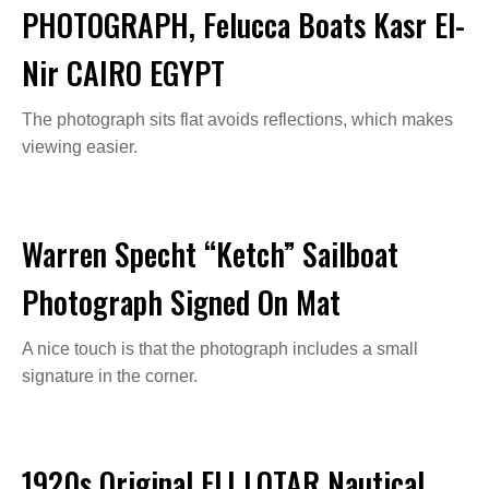
PHOTOGRAPH, Felucca Boats Kasr El-
Nir CAIRO EGYPT
The photograph sits flat avoids reflections, which makes
viewing easier.
Warren Specht “Ketch” Sailboat
Photograph Signed On Mat
A nice touch is that the photograph includes a small
signature in the corner.
1920s Original ELI LOTAR Nautical