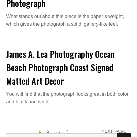
Photograph
What stands out about this piece is the paper’s weight,
which gives the photograph a solid, gallery-like feel.
James A. Lea Photography Ocean
Beach Photograph Coast Signed
Matted Art Decor
You will find that the photograph looks great in both color
and black and white.
P
P
P
P
»
1
2
…
4
NEXT PAGE
A
A
A
S