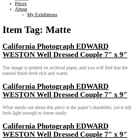
Prices
About
My Exhibitions
Item Tag:
Matte
California Photograph EDWARD
WESTON Well Dressed Couple 7″ x 9″
The image is printed on archival paper, and you will find that the
natural finish feels rich and warm.
California Photograph EDWARD
WESTON Well Dressed Couple 7″ x 9″
What stands out about this piece is the paper’s durability, yet it still
feels light enough to frame easily.
California Photograph EDWARD
WESTON Well Dressed Couple 7″ x 9″