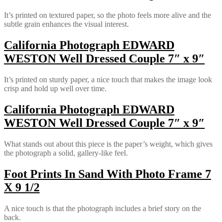
It’s printed on textured paper, so the photo feels more alive and the
subtle grain enhances the visual interest.
California Photograph EDWARD
WESTON Well Dressed Couple 7″ x 9″
It’s printed on sturdy paper, a nice touch that makes the image look
crisp and hold up well over time.
California Photograph EDWARD
WESTON Well Dressed Couple 7″ x 9″
What stands out about this piece is the paper’s weight, which gives
the photograph a solid, gallery-like feel.
Foot Prints In Sand With Photo Frame 7
X 9 1/2
A nice touch is that the photograph includes a brief story on the
back.