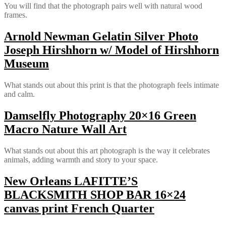
You will find that the photograph pairs well with natural wood
frames.
Arnold Newman Gelatin Silver Photo
Joseph Hirshhorn w/ Model of Hirshhorn
Museum
What stands out about this print is that the photograph feels intimate
and calm.
Damselfly Photography 20×16 Green
Macro Nature Wall Art
What stands out about this art photograph is the way it celebrates
animals, adding warmth and story to your space.
New Orleans LAFITTE’S
BLACKSMITH SHOP BAR 16×24
canvas print French Quarter