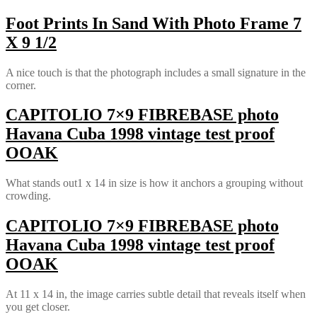
Foot Prints In Sand With Photo Frame 7
X 9 1/2
A nice touch is that the photograph includes a small signature in the
corner.
CAPITOLIO 7×9 FIBREBASE photo
Havana Cuba 1998 vintage test proof
OOAK
What stands out1 x 14 in size is how it anchors a grouping without
crowding.
CAPITOLIO 7×9 FIBREBASE photo
Havana Cuba 1998 vintage test proof
OOAK
At 11 x 14 in, the image carries subtle detail that reveals itself when
you get closer.