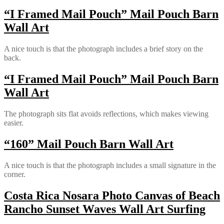
“I Framed Mail Pouch” Mail Pouch Barn
Wall Art
A nice touch is that the photograph includes a brief story on the
back.
“I Framed Mail Pouch” Mail Pouch Barn
Wall Art
The photograph sits flat avoids reflections, which makes viewing
easier.
“160” Mail Pouch Barn Wall Art
A nice touch is that the photograph includes a small signature in the
corner.
Costa Rica Nosara Photo Canvas of Beach
Rancho Sunset Waves Wall Art Surfing