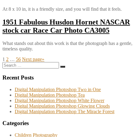
At 8 x 10 in, it is a friendly size, and you will find that it feels.
1951 Fabulous Husdon Hornet NASCAR
stock car Race Car Photo CA3005
What stands out about this work is that the photograph has a gentle,
timeless quality.
Posts
Page
Page
Page
1
2
…
56
Next page
»
Search
pagination
Search
for:
Recent Posts
Digital Manipulation Photoshop Two in One
Digital Manipulation Photoshop Tea
Digital Manipulation Photoshop White Flower
Digital Manipulation Photoshop Glowing Clouds
Digital Manipulation Photoshop The Miracle Forest
Categories
Children Photography