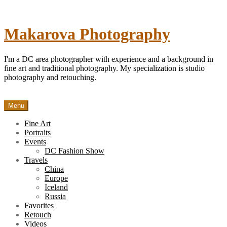
Skip
to
content
Makarova Photography
I'm a DC area photographer with experience and a background in
fine art and traditional photography. My specialization is studio
photography and retouching.
Menu
Fine Art
Portraits
Events
DC Fashion Show
Travels
China
Europe
Iceland
Russia
Favorites
Retouch
Videos