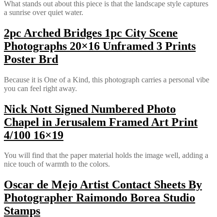
What stands out about this piece is that the landscape style captures
a sunrise over quiet water.
2pc Arched Bridges 1pc City Scene
Photographs 20×16 Unframed 3 Prints
Poster Brd
Because it is One of a Kind, this photograph carries a personal vibe
you can feel right away.
Nick Nott Signed Numbered Photo
Chapel in Jerusalem Framed Art Print
4/100 16×19
You will find that the paper material holds the image well, adding a
nice touch of warmth to the colors.
Oscar de Mejo Artist Contact Sheets By
Photographer Raimondo Borea Studio
Stamps