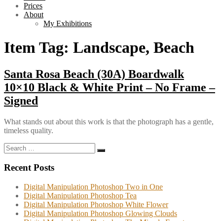
Prices
About
My Exhibitions
Item Tag:
Landscape, Beach
Santa Rosa Beach (30A) Boardwalk
10×10 Black & White Print – No Frame –
Signed
What stands out about this work is that the photograph has a gentle,
timeless quality.
Search
Search
for:
Recent Posts
Digital Manipulation Photoshop Two in One
Digital Manipulation Photoshop Tea
Digital Manipulation Photoshop White Flower
Digital Manipulation Photoshop Glowing Clouds