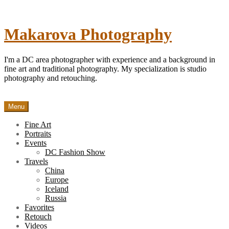
Skip
to
content
Makarova Photography
I'm a DC area photographer with experience and a background in
fine art and traditional photography. My specialization is studio
photography and retouching.
Menu
Fine Art
Portraits
Events
DC Fashion Show
Travels
China
Europe
Iceland
Russia
Favorites
Retouch
Videos