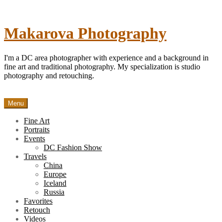
Skip
to
content
Makarova Photography
I'm a DC area photographer with experience and a background in
fine art and traditional photography. My specialization is studio
photography and retouching.
Menu
Fine Art
Portraits
Events
DC Fashion Show
Travels
China
Europe
Iceland
Russia
Favorites
Retouch
Videos