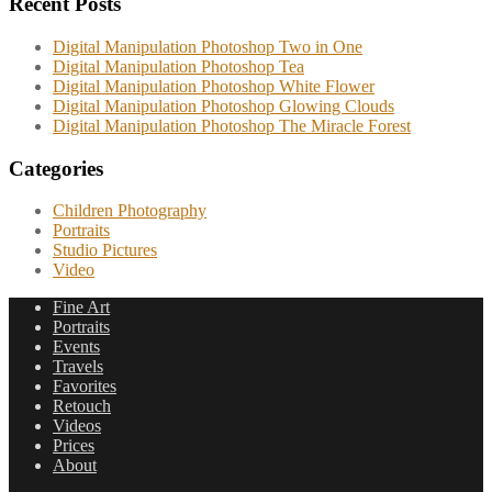
Recent Posts
Digital Manipulation Photoshop Two in One
Digital Manipulation Photoshop Tea
Digital Manipulation Photoshop White Flower
Digital Manipulation Photoshop Glowing Clouds
Digital Manipulation Photoshop The Miracle Forest
Categories
Children Photography
Portraits
Studio Pictures
Video
Fine Art
Portraits
Events
Travels
Favorites
Retouch
Videos
Prices
About