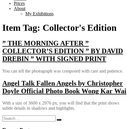
Prices
About
My Exhibitions
Item Tag:
Collector's Edition
” THE MORNING AFTER ”
COLLECTOR’S EDITION ” BY DAVID
DREBIN ” WITH SIGNED PRINT
You can tell the photograph was composed with care and patience.
Angel Talk Fallen Angels by Christopher
Doyle Official Photo Book Wong Kar Wai
With a size of 3600 x 2976 px, you will find that the print shows
subtle details in shadows and highlights.
Search
Search
for: