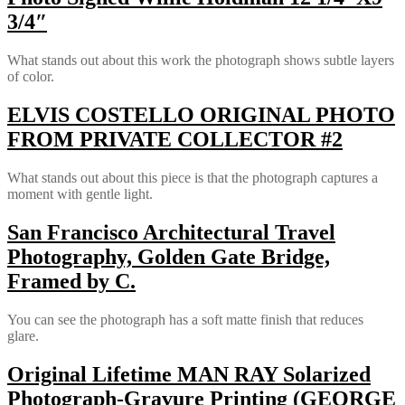
3/4″
What stands out about this work the photograph shows subtle layers
of color.
ELVIS COSTELLO ORIGINAL PHOTO
FROM PRIVATE COLLECTOR #2
What stands out about this piece is that the photograph captures a
moment with gentle light.
San Francisco Architectural Travel
Photography, Golden Gate Bridge,
Framed by C.
You can see the photograph has a soft matte finish that reduces
glare.
Original Lifetime MAN RAY Solarized
Photograph-Gravure Printing (GEORGE