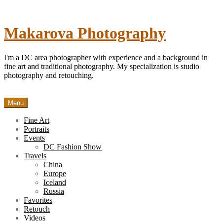
Skip
to
content
Makarova Photography
I'm a DC area photographer with experience and a background in
fine art and traditional photography. My specialization is studio
photography and retouching.
Menu
Fine Art
Portraits
Events
DC Fashion Show
Travels
China
Europe
Iceland
Russia
Favorites
Retouch
Videos