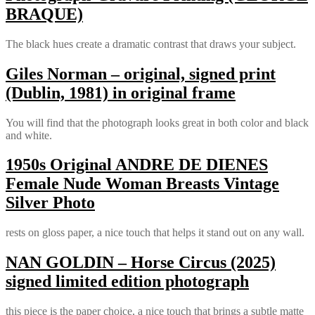
BRAQUE)
The black hues create a dramatic contrast that draws your subject.
Giles Norman – original, signed print
(Dublin, 1981) in original frame
You will find that the photograph looks great in both color and black
and white.
1950s Original ANDRE DE DIENES
Female Nude Woman Breasts Vintage
Silver Photo
rests on gloss paper, a nice touch that helps it stand out on any wall.
NAN GOLDIN – Horse Circus (2025)
signed limited edition photograph
this piece is the paper choice, a nice touch that brings a subtle matte