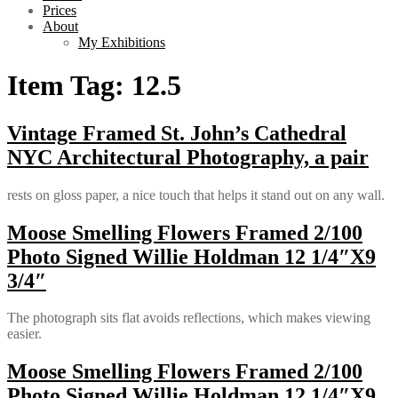
Prices
About
My Exhibitions
Item Tag:
12.5
Vintage Framed St. John’s Cathedral
NYC Architectural Photography, a pair
rests on gloss paper, a nice touch that helps it stand out on any wall.
Moose Smelling Flowers Framed 2/100
Photo Signed Willie Holdman 12 1/4″X9
3/4″
The photograph sits flat avoids reflections, which makes viewing
easier.
Moose Smelling Flowers Framed 2/100
Photo Signed Willie Holdman 12 1/4″X9