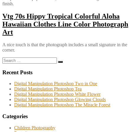
finish.
Vtg 70s Hippy Tropical Colorful Aloha
Hawaiian Clothes Line Color Photograph
Art
A nice touch is that the photograph includes a small signature in the
corner.
Search
Search
for:
Recent Posts
Digital Manipulation Photoshop Two in One
Digital Manipulation Photoshop Tea
Digital Manipulation Photoshop White Flower
Digital Manipulation Photoshop Glowing Clouds
Digital Manipulation Photoshop The Miracle Forest
Categories
Children Photography