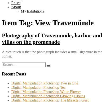
Prices
About
My Exhibitions
Item Tag:
View Travemünde
Photography of Travemünde, harbor and
villas on the promenade
A nice touch is that the photograph includes a small signature in the
corner.
Search
Search
for:
Recent Posts
Digital Manipulation Photoshop Two in One
Digital Manipulation Photoshop Tea
Digital Manipulation Photoshop White Flower
Digital Manipulation Photoshop Glowing Clouds
Digital Manipulation Photoshop The Miracle Forest