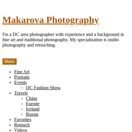
Skip
to
content
Makarova Photography
I'm a DC area photographer with experience and a background in
fine art and traditional photography. My specialization is studio
photography and retouching.
Menu
Fine Art
Portraits
Events
DC Fashion Show
Travels
China
Europe
Iceland
Russia
Favorites
Retouch
Videos