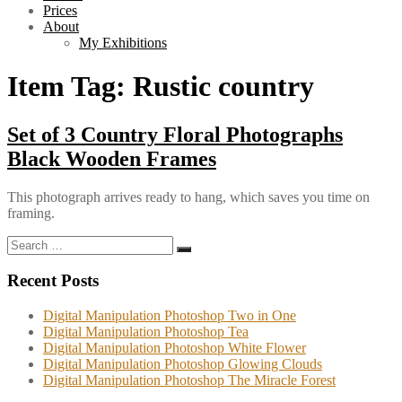
Prices
About
My Exhibitions
Item Tag:
Rustic country
Set of 3 Country Floral Photographs
Black Wooden Frames
This photograph arrives ready to hang, which saves you time on
framing.
Search
Search
for:
Recent Posts
Digital Manipulation Photoshop Two in One
Digital Manipulation Photoshop Tea
Digital Manipulation Photoshop White Flower
Digital Manipulation Photoshop Glowing Clouds
Digital Manipulation Photoshop The Miracle Forest