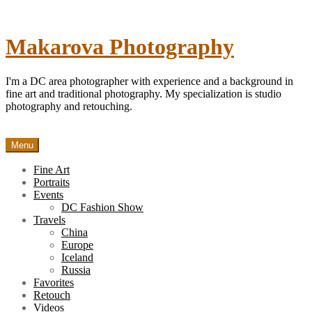
Skip
to
content
Makarova Photography
I'm a DC area photographer with experience and a background in
fine art and traditional photography. My specialization is studio
photography and retouching.
Menu
Fine Art
Portraits
Events
DC Fashion Show
Travels
China
Europe
Iceland
Russia
Favorites
Retouch
Videos