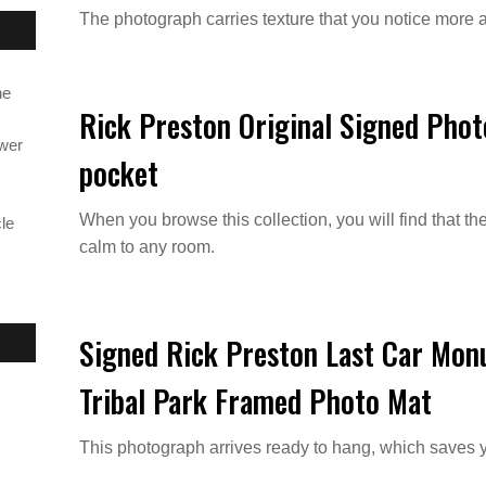
The photograph carries texture that you notice more a
ne
Rick Preston Original Signed Pho
ower
pocket
When you browse this collection, you will find that th
le
calm to any room.
Signed Rick Preston Last Car Mon
Tribal Park Framed Photo Mat
This photograph arrives ready to hang, which saves 