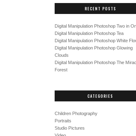
c
RECENT POSTS
h
f
o
Digital Manipulation Photoshop Two in O
r
Digital Manipulation Photoshop Tea
:
Digital Manipulation Photoshop White Fl
Digital Manipulation Photoshop Glowing
Clouds
Digital Manipulation Photoshop The Mirac
Forest
CATEGORIES
Children Photography
Portraits
Studio Pictures
Video