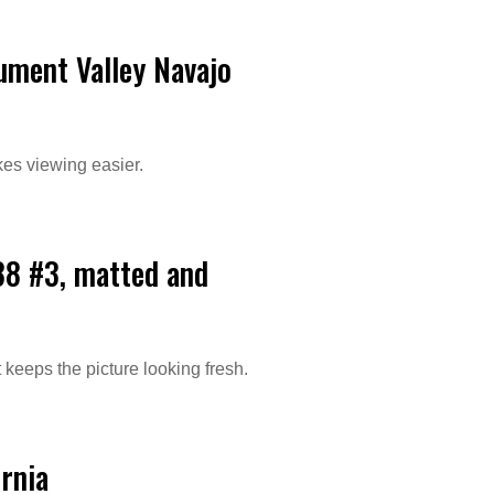
ument Valley Navajo
kes viewing easier.
88 #3, matted and
 keeps the picture looking fresh.
ornia