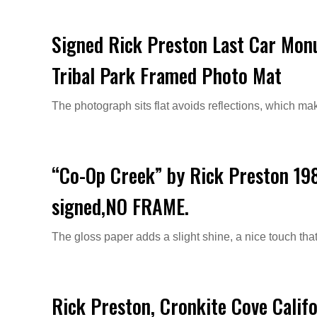
Signed Rick Preston Last Car Mon
Tribal Park Framed Photo Mat
The photograph sits flat avoids reflections, which ma
“Co-Op Creek” by Rick Preston 19
signed,NO FRAME.
The gloss paper adds a slight shine, a nice touch that
Rick Preston, Cronkite Cove Calif