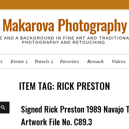
Makarova Photography
E AND A BACKGROUND IN FINE ART AND TRADITIONA
PHOTOGRAPHY AND RETOUCHING.
ts
Events
Travels
Favorites
Retouch
Videos
ITEM TAG:
RICK PRESTON
Signed Rick Preston 1989 Navajo
S
E
A
Artwork File No. C89.3
R
C
H