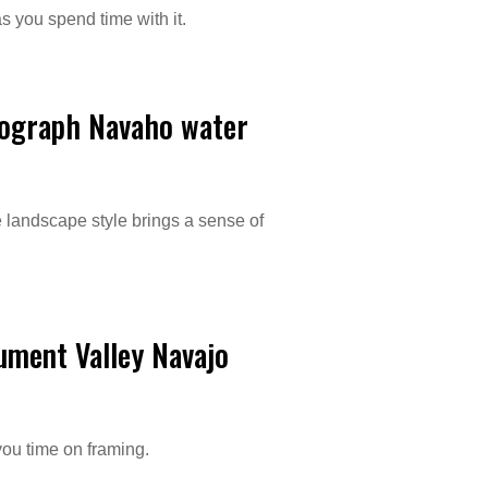
s you spend time with it.
tograph Navaho water
e landscape style brings a sense of
ument Valley Navajo
you time on framing.