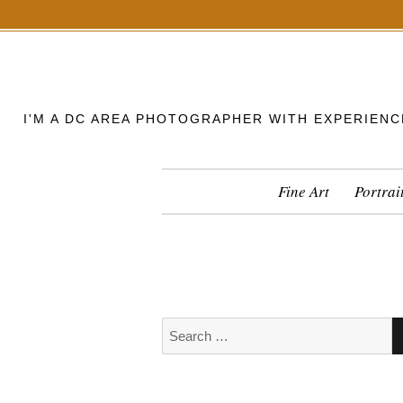
S
k
i
p
I'M A DC AREA PHOTOGRAPHER WITH EXPERIENC
t
o
c
Fine Art
Portrai
o
n
t
e
n
t
S
e
a
r