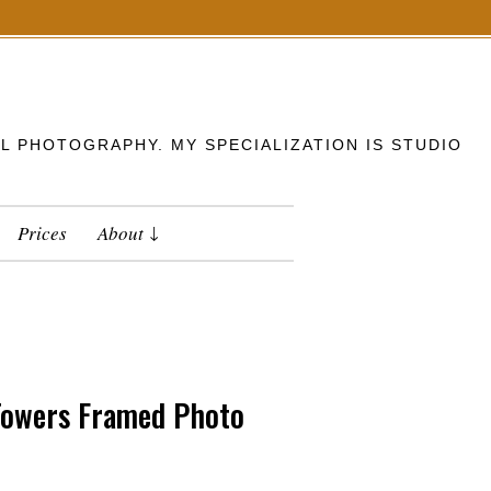
L PHOTOGRAPHY. MY SPECIALIZATION IS STUDIO
Prices
About
 Towers Framed Photo