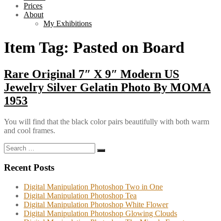
Prices
About
My Exhibitions
Item Tag:
Pasted on Board
Rare Original 7″ X 9″ Modern US
Jewelry Silver Gelatin Photo By MOMA
1953
You will find that the black color pairs beautifully with both warm
and cool frames.
Search
Search
for:
Recent Posts
Digital Manipulation Photoshop Two in One
Digital Manipulation Photoshop Tea
Digital Manipulation Photoshop White Flower
Digital Manipulation Photoshop Glowing Clouds