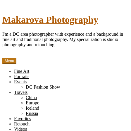
Skip
to
content
Makarova Photography
I'm a DC area photographer with experience and a background in
fine art and traditional photography. My specialization is studio
photography and retouching.
Menu
Fine Art
Portraits
Events
DC Fashion Show
Travels
China
Europe
Iceland
Russia
Favorites
Retouch
Videos