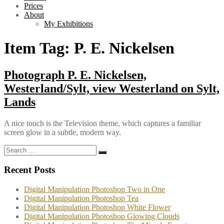
Prices
About
My Exhibitions
Item Tag:
P. E. Nickelsen
Photograph P. E. Nickelsen,
Westerland/Sylt, view Westerland on Sylt,
Lands
A nice touch is the Television theme, which captures a familiar
screen glow in a subtle, modern way.
Search
Search
for:
Recent Posts
Digital Manipulation Photoshop Two in One
Digital Manipulation Photoshop Tea
Digital Manipulation Photoshop White Flower
Digital Manipulation Photoshop Glowing Clouds