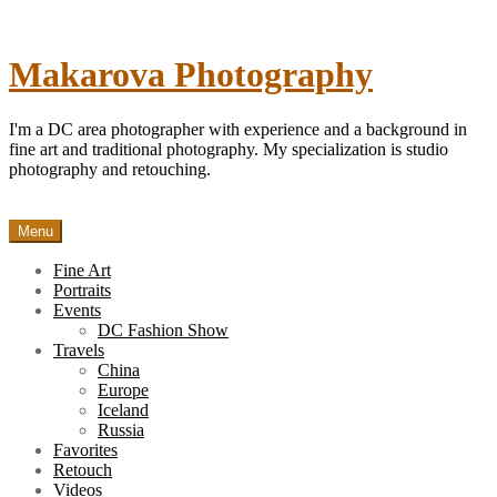
Skip
to
content
Makarova Photography
I'm a DC area photographer with experience and a background in
fine art and traditional photography. My specialization is studio
photography and retouching.
Menu
Fine Art
Portraits
Events
DC Fashion Show
Travels
China
Europe
Iceland
Russia
Favorites
Retouch
Videos