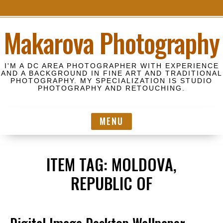
S
Makarova Photography
k
i
p
I'M A DC AREA PHOTOGRAPHER WITH EXPERIENCE
t
AND A BACKGROUND IN FINE ART AND TRADITIONAL
PHOTOGRAPHY. MY SPECIALIZATION IS STUDIO
o
PHOTOGRAPHY AND RETOUCHING.
c
o
MENU
n
t
e
ITEM TAG:
MOLDOVA,
n
t
REPUBLIC OF