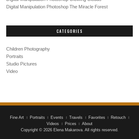
Digital Manipulation Photoshop The Miracle Forest
CATEGORIES
Children Photography
Portraits
Studio Pictures
Video
Fine Art
Portraits
Events
Travels
Favorites
Retouch
Videos
Prices
About
Copyright © 2026 Elena Makarova. All rights reserved.