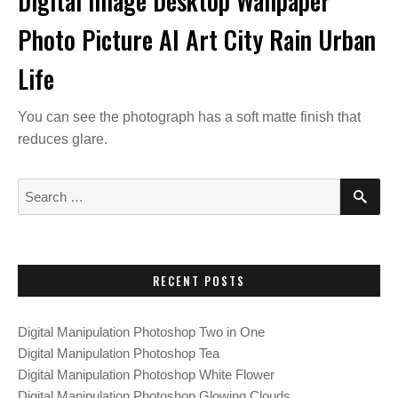
Digital Image Desktop Wallpaper
Photo Picture AI Art City Rain Urban
Life
You can see the photograph has a soft matte finish that
reduces glare.
S
S
E
e
A
a
R
C
r
H
c
RECENT POSTS
h
f
Digital Manipulation Photoshop Two in One
o
Digital Manipulation Photoshop Tea
r
Digital Manipulation Photoshop White Flower
:
Digital Manipulation Photoshop Glowing Clouds