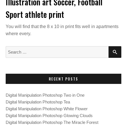
Illustration art Soccer, Football
Sport athlete print
You will find that the 8 x 10 in print fits well in apartments
where every.
S
S
E
e
A
a
R
C
r
H
c
RECENT POSTS
h
f
Digital Manipulation Photoshop Two in One
o
Digital Manipulation Photoshop Tea
r
Digital Manipulation Photoshop White Flower
:
Digital Manipulation Photoshop Glowing Clouds
Digital Manipulation Photoshop The Miracle Forest