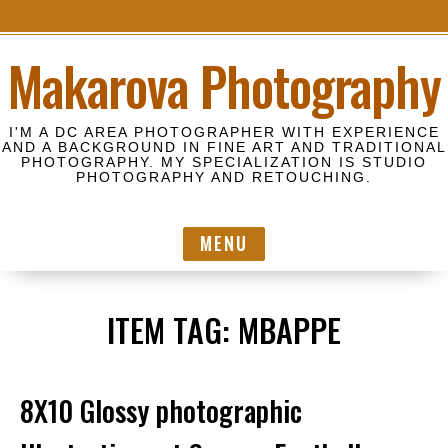
S
Makarova Photography
k
i
p
I'M A DC AREA PHOTOGRAPHER WITH EXPERIENCE
t
AND A BACKGROUND IN FINE ART AND TRADITIONAL
PHOTOGRAPHY. MY SPECIALIZATION IS STUDIO
o
PHOTOGRAPHY AND RETOUCHING.
c
o
MENU
n
t
e
ITEM TAG:
MBAPPE
n
t
8X10 Glossy photographic