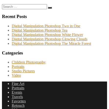
Search
Search
for:
Recent Posts
Digital Manipulation Photoshop Two in One
Digital Manipulation Photoshop Tea
Digital Manipulation Photoshop White Flower
Digital Manipulation Photoshop Glowing Clouds
Digital Manipulation Photoshop The Miracle Forest
Categories
Children Photography
Portraits
Studio Pictures
Video
Fine Art
Portraits
Events
Travels
Favorites
Retouch