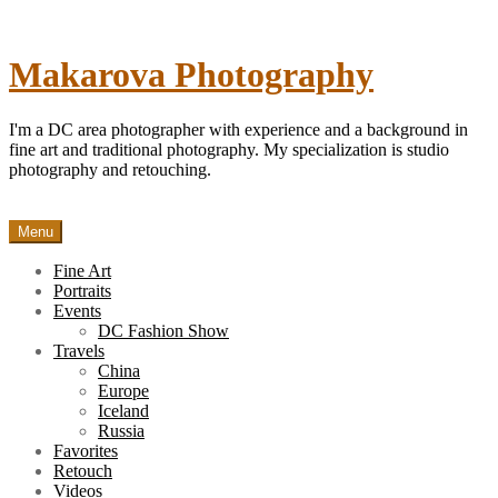
Skip
to
content
Makarova Photography
I'm a DC area photographer with experience and a background in
fine art and traditional photography. My specialization is studio
photography and retouching.
Menu
Fine Art
Portraits
Events
DC Fashion Show
Travels
China
Europe
Iceland
Russia
Favorites
Retouch
Videos