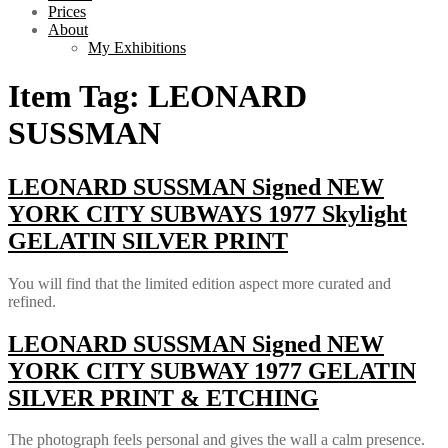
Prices
About
My Exhibitions
Item Tag:
LEONARD
SUSSMAN
LEONARD SUSSMAN Signed NEW
YORK CITY SUBWAYS 1977 Skylight
GELATIN SILVER PRINT
You will find that the limited edition aspect more curated and
refined.
LEONARD SUSSMAN Signed NEW
YORK CITY SUBWAY 1977 GELATIN
SILVER PRINT & ETCHING
The photograph feels personal and gives the wall a calm presence.