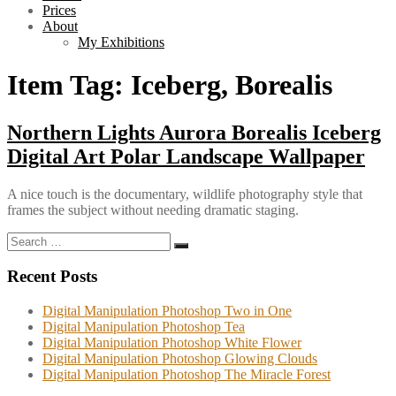
Prices
About
My Exhibitions
Item Tag:
Iceberg, Borealis
Northern Lights Aurora Borealis Iceberg
Digital Art Polar Landscape Wallpaper
A nice touch is the documentary, wildlife photography style that
frames the subject without needing dramatic staging.
Search
Search
for:
Recent Posts
Digital Manipulation Photoshop Two in One
Digital Manipulation Photoshop Tea
Digital Manipulation Photoshop White Flower
Digital Manipulation Photoshop Glowing Clouds
Digital Manipulation Photoshop The Miracle Forest