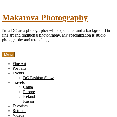
Skip
to
content
Makarova Photography
I'm a DC area photographer with experience and a background in
fine art and traditional photography. My specialization is studio
photography and retouching.
Menu
Fine Art
Portraits
Events
DC Fashion Show
Travels
China
Europe
Iceland
Russia
Favorites
Retouch
Videos