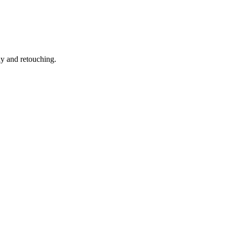
hy and retouching.