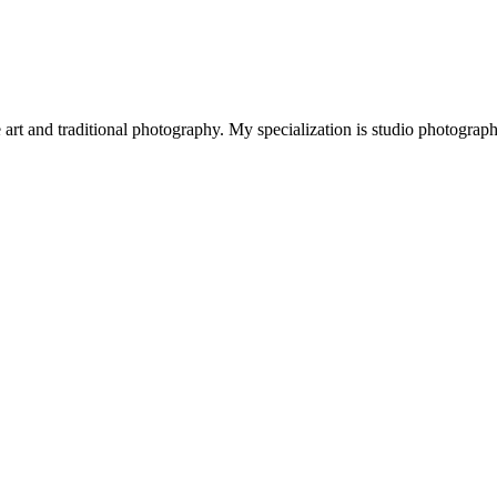
art and traditional photography. My specialization is studio photograp