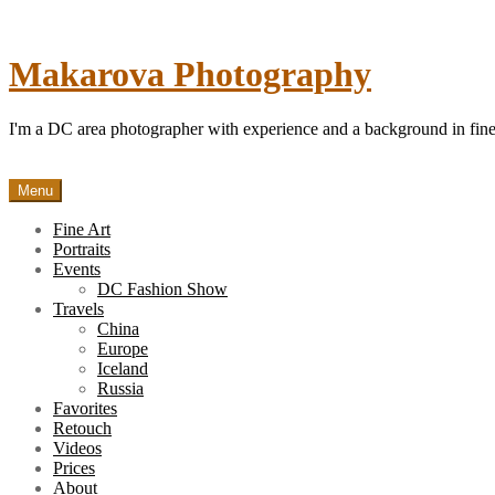
Skip
to
content
Makarova Photography
I'm a DC area photographer with experience and a background in fine 
Menu
Fine Art
Portraits
Events
DC Fashion Show
Travels
China
Europe
Iceland
Russia
Favorites
Retouch
Videos
Prices
About