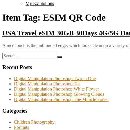
My Exhibitions
Item Tag:
ESIM QR Code
USA Travel eSIM 30GB 30Days 4G/5G Dat
A nice touch is the unbranded edge, which looks clean on a variety of
Search
Search
for:
Recent Posts
Digital Manipulation Photoshop Two in One
Digital Manipulation Photoshop Tea
Digital Manipulation Photoshop White Flower
Digital Manipulation Photoshop Glowing Clouds
Digital Manipulation Photoshop The Miracle Forest
Categories
Children Photography
Portraits