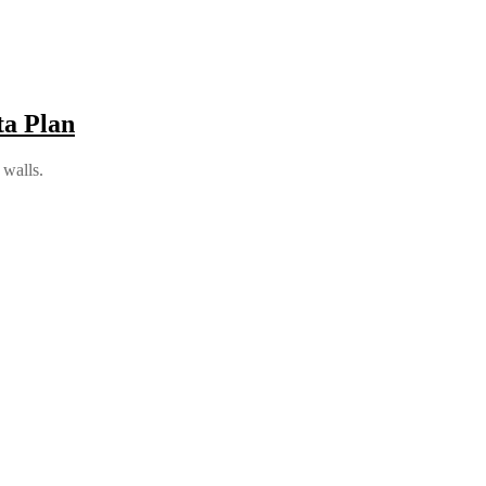
a Plan
 walls.