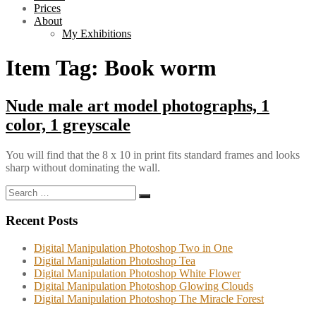
Prices
About
My Exhibitions
Item Tag:
Book worm
Nude male art model photographs, 1
color, 1 greyscale
You will find that the 8 x 10 in print fits standard frames and looks
sharp without dominating the wall.
Search
Search
for:
Recent Posts
Digital Manipulation Photoshop Two in One
Digital Manipulation Photoshop Tea
Digital Manipulation Photoshop White Flower
Digital Manipulation Photoshop Glowing Clouds
Digital Manipulation Photoshop The Miracle Forest