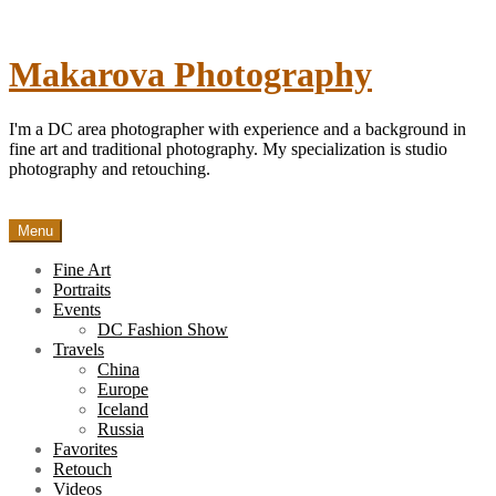
Skip
to
content
Makarova Photography
I'm a DC area photographer with experience and a background in
fine art and traditional photography. My specialization is studio
photography and retouching.
Menu
Fine Art
Portraits
Events
DC Fashion Show
Travels
China
Europe
Iceland
Russia
Favorites
Retouch
Videos