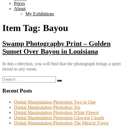
Prices
About
My Exhibitions
Item Tag:
Bayou
Swamp Photography Print – Golden
Sunset Over Bayou in Louisiana
In this collection, you will find that the photograph brings a quiet
mood to any room.
Search
Search
for:
Recent Posts
Digital Manipulation Photoshop Two in One
Digital Manipulation Photoshop Tea
Digital Manipulation Photoshop White Flower
Digital Manipulation Photoshop Glowing Clouds
Digital Manipulation Photoshop The Miracle Forest