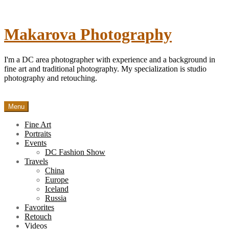
Skip
to
content
Makarova Photography
I'm a DC area photographer with experience and a background in
fine art and traditional photography. My specialization is studio
photography and retouching.
Menu
Fine Art
Portraits
Events
DC Fashion Show
Travels
China
Europe
Iceland
Russia
Favorites
Retouch
Videos