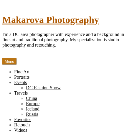
Skip
to
content
Makarova Photography
I'm a DC area photographer with experience and a background in
fine art and traditional photography. My specialization is studio
photography and retouching.
Menu
Fine Art
Portraits
Events
DC Fashion Show
Travels
China
Europe
Iceland
Russia
Favorites
Retouch
Videos