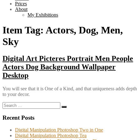
Prices
About
My Exhibitions
Item Tag:
Actors, Dog, Men,
Sky
Digital Art Picteres Portrait Men People
Actors Dog Background Wallpaper
Desktop
You will see that it is One of a Kind, and that uniqueness adds depth
to your decor.
Search
Search
for:
Recent Posts
Digital Manipulation Photoshop Two in One
Digital Manipulation Photoshop Tea